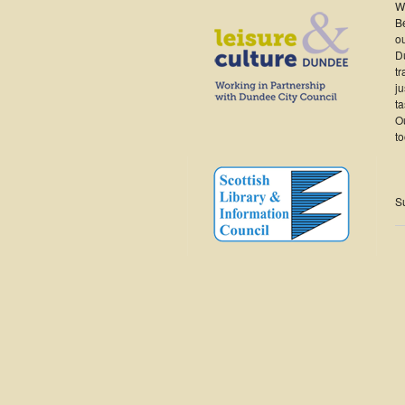
W
B
ou
Du
tr
ju
ta
Ou
t
S