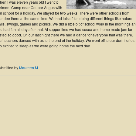
hen I was eleven years old I went to
elmont Camp near Coupar Angus with
r school for a holiday. We stayed for two weeks. There were other schools from
ndee there at the same time. We had lots of fun doing different things like nature
ails, swings, games and picnics. We did a little bit of school work in the mornings a
st had fun all day after that. At supper time we had cocoa and home made jam tart - 
sted so good. On our last night there we had a dance for everyone that was there.
r teachers danced with us to the end of the holiday. We went off to our dormitories
oo excited to sleep as we were going home the next day.
ubmitted by
Maureen M