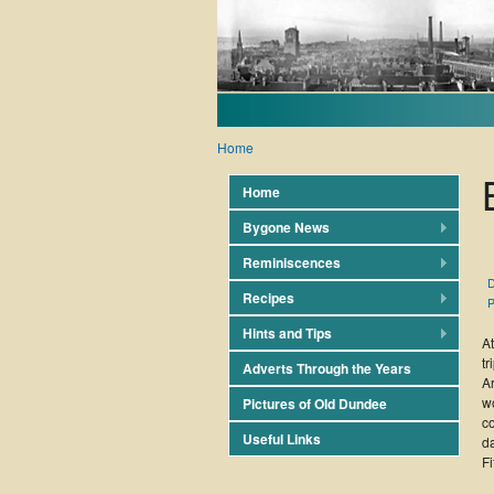
Home
Home
Bygone News
Reminiscences
D
Recipes
P
Hints and Tips
A
tr
Adverts Through the Years
A
wo
Pictures of Old Dundee
c
Useful Links
d
Fi