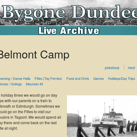
Belmont Camp
previous
next
ancing / Dance Halls
Fifies (Tay Ferries)
Food and Drink
Games
Holidays/Day Trips
icnics / Outings
Maureen M
t holiday times we would go on day
ips with our parents on a train to
rbroath or Edinburgh. Sometimes we
uld go on the Fifies to visit our
ousins in Tayport. We would spend all
ay there and come back on the last
fie at night.