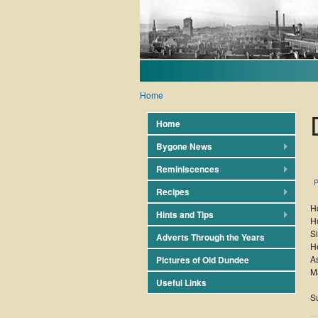
Home
Home
Bygone News
Reminiscences
P
Recipes
H
Hints and Tips
Ho
Si
Adverts Through the Years
He
As
Pictures of Old Dundee
M
Useful Links
S