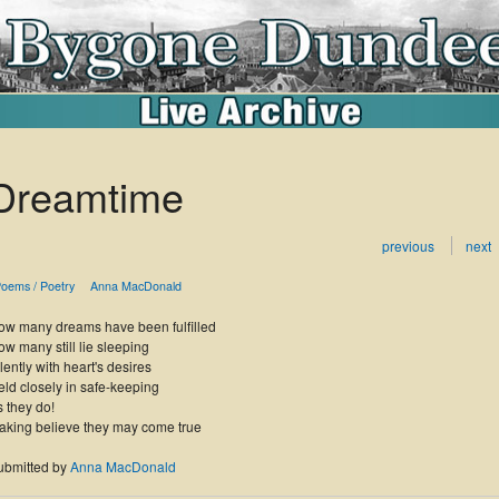
Dreamtime
previous
next
oems / Poetry
Anna MacDonald
ow many dreams have been fulfilled
w many still lie sleeping
lently with heart's desires
ld closely in safe-keeping
 they do!
aking believe they may come true
ubmitted by
Anna MacDonald