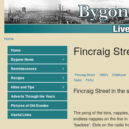
Home
Fincraig Str
Home
Bygone News
Reminiscences
Fincraig Street
1960's
Childhood
Recipes
Taylor
Fintry
Hints and Tips
Fincraig Street in the
Adverts Through the Years
Pictures of Old Dundee
The pong of the bins, nappies,
Useful Links
endless nappies on the line in
“backies”. Elvis on the radio f