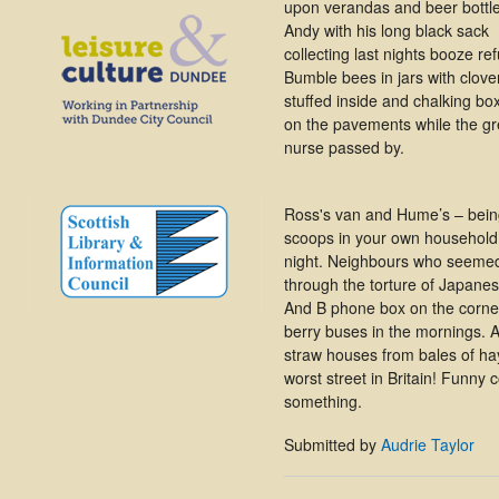
upon verandas and beer bottl
Andy with his long black sack
collecting last nights booze re
Bumble bees in jars with clove
stuffed inside and chalking bo
on the pavements while the g
nurse passed by.
Ross's van and Hume’s – being 
scoops in your own household
night. Neighbours who seemed
through the torture of Japane
And B phone box on the corne
berry buses in the mornings. 
straw houses from bales of ha
worst street in Britain! Funny 
something.
Submitted by
Audrie Taylor