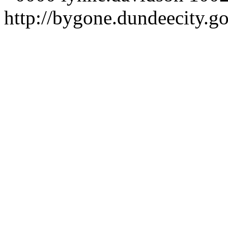
http://bygone.dundeecity.g