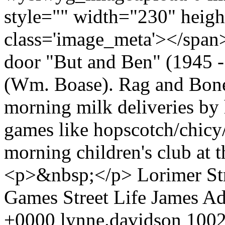
style="" width="230" heig
class='image_meta'></span
door "But and Ben" (1945 -
(Wm. Boase). Rag and Bone
morning milk deliveries by h
games like hopscotch/chicy
morning children's club at
<p>&nbsp;</p>
Lorimer St
Games
Street Life
James A
+0000
lynne.davidson
1002