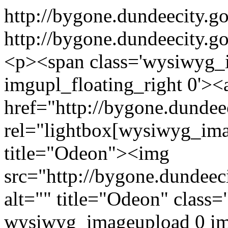
http://bygone.dundeecity.
http://bygone.dundeecity.g
<p><span class='wysiwyg_
imgupl_floating_right 0'><
href="http://bygone.dunde
rel="lightbox[wysiwyg_ima
title="Odeon"><img
src="http://bygone.dundeec
alt="" title="Odeon" class
wysiwyg_imageupload 0 i